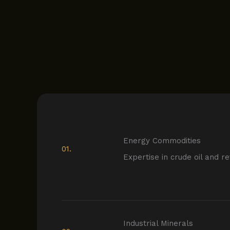
Energy Commodities
01.
Expertise in crude oil and r
Industrial Minerals