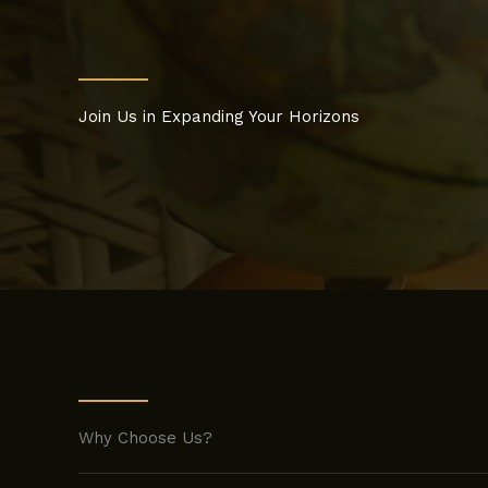
Join Us in Expanding Your Horizons
Why Choose Us?