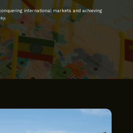
 conquering international markets and achieving
ay.