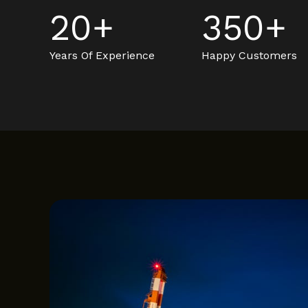
20
+
350
+
Years Of Experience
Happy Customers