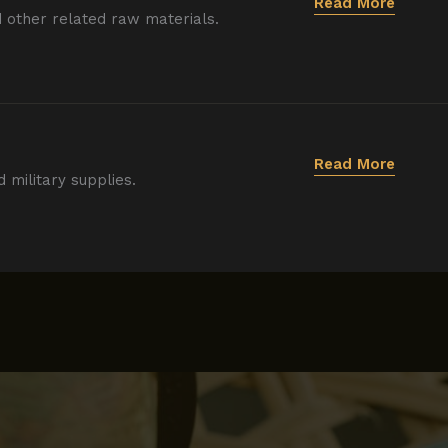
Read More
d other related raw materials.
Read More
d military supplies.