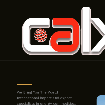
Skip
to
content
We Bring You The World
International import and export
specialists in energy commodities,