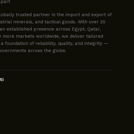
Apart
lobally trusted partner in the import and export of
trial minerals, and tactical goods. With over 20
an established presence across Egypt, Qatar,
y more markets worldwide, we deliver tailored
 a foundation of reliability, quality, and integrity —
governments across the globe.
ti