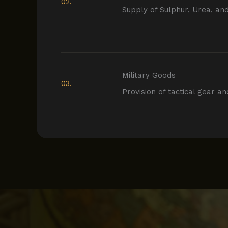
02.
Supply of Sulphur, Urea, an
Military Goods
03.
Provision of tactical gear an