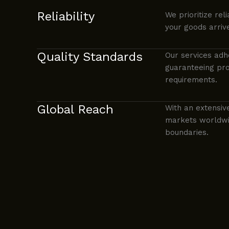
Reliability
We prioritize reli
your goods arriv
Quality Standards
Our services adh
guaranteeing pro
requirements.
Global Reach
With an extensiv
markets worldwid
boundaries.