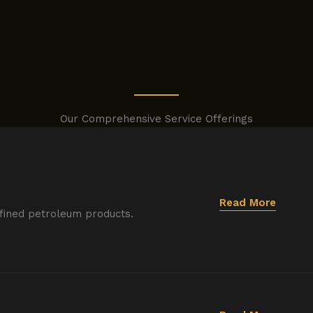
Our Comprehensive Service Offerings
Read More
efined petroleum products.