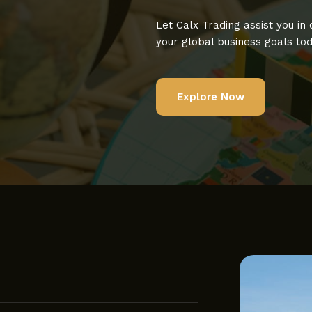
Let Calx Trading assist you in
your global business goals tod
Explore Now