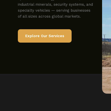
industrial minerals, security systems, and
specialty vehicles — serving businesses
of all sizes across global markets.
Explore Our Services