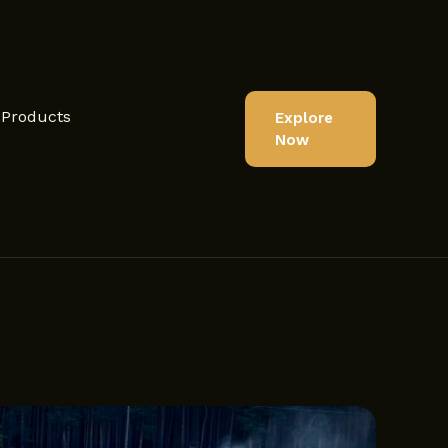
Products
Explore
Now