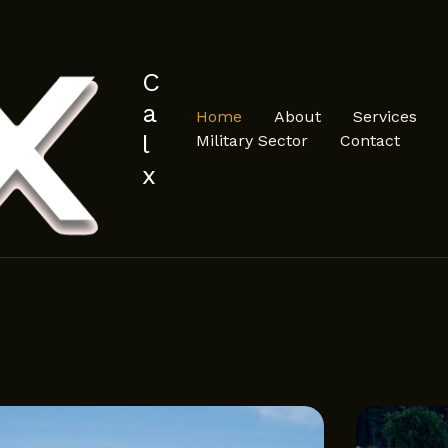
C
a
Home
About
Services
l
Military Sector
Contact
x