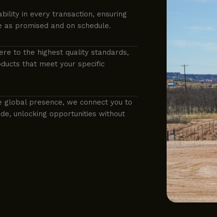
ability in every transaction, ensuring
e as promised and on schedule.
ere to the highest quality standards,
ducts that meet your specific
e global presence, we connect you to
e, unlocking opportunities without