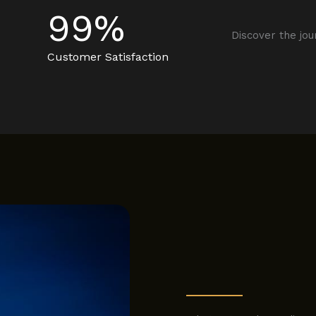
99
%
Discover the jou
Customer Satisfaction