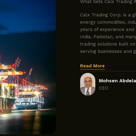
What Sets Calx Trading 
Calx Trading Corp. is a g
energy commodities, indus
years of experience and 
India, Pakistan, and man
trading solutions built on
serving businesses and 
Read More
Mohsen Abdela
CEO