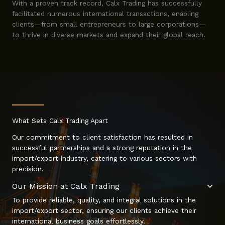
With a proven track record, Calx Trading has successfully
facilitated numerous international transactions, enabling
clients—from small entrepreneurs to large corporations—
to thrive in diverse markets and expand their global reach.
What Sets Calx Trading Apart
Our commitment to client satisfaction has resulted in
successful partnerships and a strong reputation in the
import/export industry, catering to various sectors with
precision.
Our Mission at Calx Trading
To provide reliable, quality, and integral solutions in the
import/export sector, ensuring our clients achieve their
international business goals effortlessly.