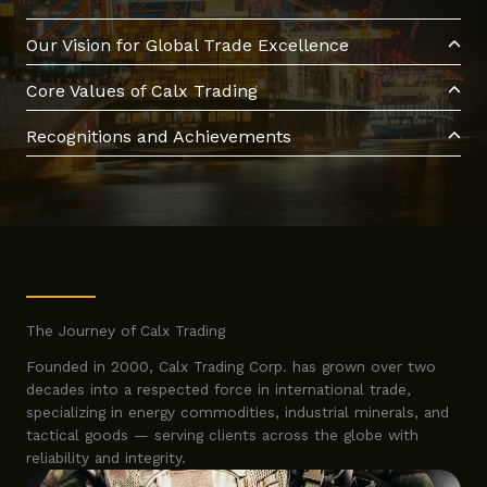
Our Vision for Global Trade Excellence
Core Values of Calx Trading
Recognitions and Achievements
The Journey of Calx Trading
Founded in 2000, Calx Trading Corp. has grown over two
decades into a respected force in international trade,
specializing in energy commodities, industrial minerals, and
tactical goods — serving clients across the globe with
reliability and integrity.