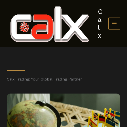
Skip
to
C
content
a
l
x
Calx Trading: Your Global Trading Partner