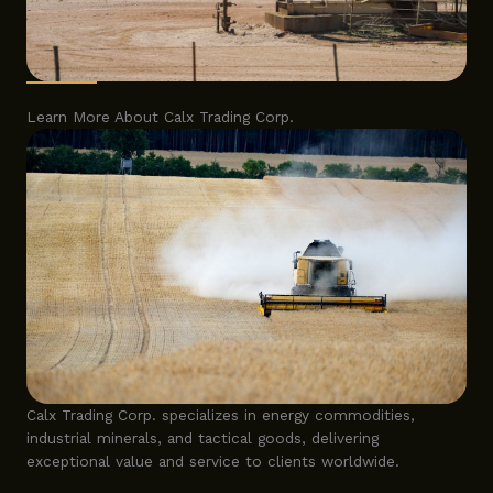
Learn More About Calx Trading Corp.
Calx Trading Corp. specializes in energy commodities,
industrial minerals, and tactical goods, delivering
exceptional value and service to clients worldwide.