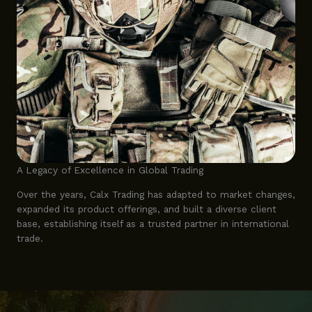
A Legacy of Excellence in Global Trading
Over the years, Calx Trading has adapted to market changes,
expanded its product offerings, and built a diverse client
base, establishing itself as a trusted partner in international
trade.