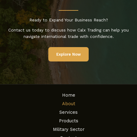
Ready to Expand Your Business Reach?
Contact us today to discuss how Calx Trading can help you
navigate international trade with confidence.
Explore Now
Home
About
Services
Products
Military Sector